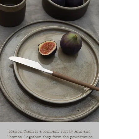
Maison Osain
is a company run by Ann and
Thomas. Together, they form the powerhouse