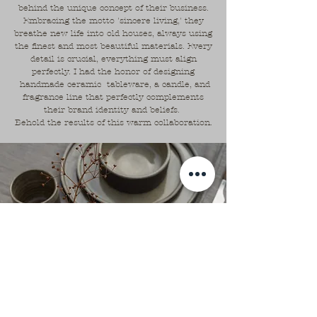
behind the unique concept of their business.
Embracing the motto 'sincere living,' they
breathe new life into old houses, always using
the finest and most beautiful materials. Every
detail is crucial, everything must align
perfectly. I had the honor of designing
handmade ceramic tableware, a candle, and
fragrance line that perfectly complements
their brand identity and beliefs.
Behold the results of this warm collaboration.