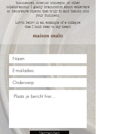
businesses, interior concepts, or other
collaborations: I gladly brainstorm about tableware
or decorative objects that truly fit and blends into
your business.
Down below is an example of a collapse
that I hold dear to my heart.
Verzenden