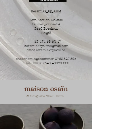
keramiek_by_AKM
Ann-Katrien Malaise
Lauwerijkstraat 4
2530 Boechout
België
+
32 474 58 52 47
keramiekbyakm@gmail.com
www.keramiekbyakm.be
ondernemingsnummer
0762.827.893
IBAN BE07
7340 49252 666
© fotografie Shari Ruzz