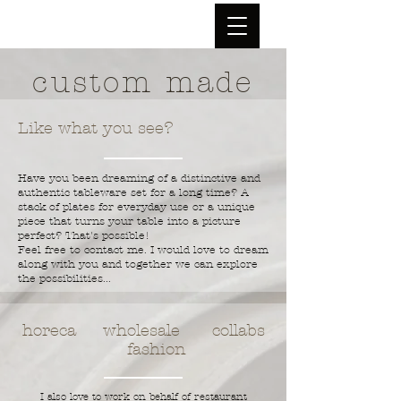
custom made
Like what you see?
Have you been dreaming of a distinctive and
authentic tableware set for a long time? A
stack of plates for everyday use or a unique
piece that turns your table into a picture
perfect? That's possible!
Feel free to contact me. I would love to dream
along with you and together we can explore
the possibilities...
horeca wholesale collabs
fashion
I also love to work on behalf of restaurant