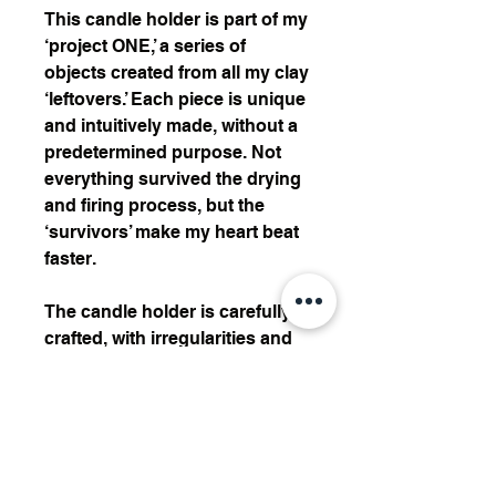
This candle holder is part of my
‘project ONE,’ a series of
objects created from all my clay
‘leftovers.’ Each piece is unique
and intuitively made, without a
predetermined purpose. Not
everything survived the drying
and firing process, but the
‘survivors’ make my heart beat
faster.
The candle holder is carefully
crafted, with irregularities and
unique forms that emphasize
the beauty of each piece. It’s a
celebration of imperfections,
coming together to create a
timeless and personal design.