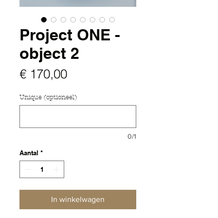
Project ONE -
object 2
Prijs
€ 170,00
Unique (optioneel)
0/1
Aantal
*
In winkelwagen