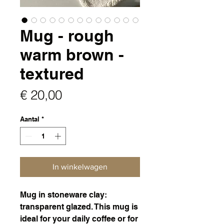
Mug - rough
warm brown -
textured
Prijs
€ 20,00
Aantal
*
In winkelwagen
Mug in stoneware clay:
transparent glazed. This mug is
ideal for your daily coffee or for